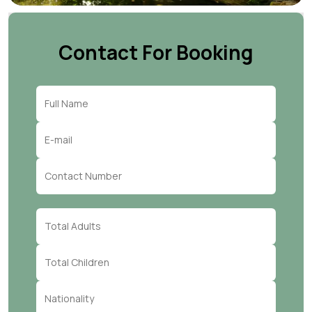
Contact For Booking