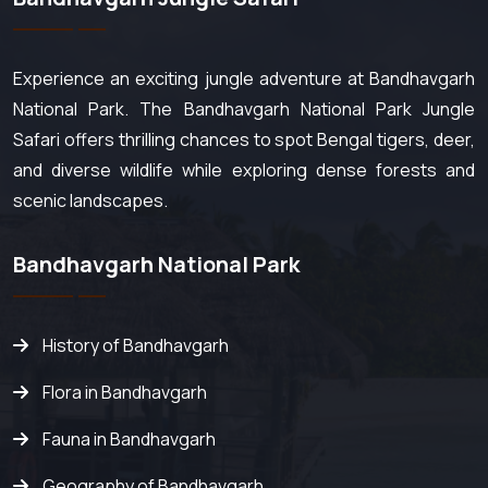
Experience an exciting jungle adventure at Bandhavgarh
National Park. The Bandhavgarh National Park Jungle
Safari offers thrilling chances to spot Bengal tigers, deer,
and diverse wildlife while exploring dense forests and
scenic landscapes.
Bandhavgarh National Park
History of Bandhavgarh
Flora in Bandhavgarh
Fauna in Bandhavgarh
Geography of Bandhavgarh