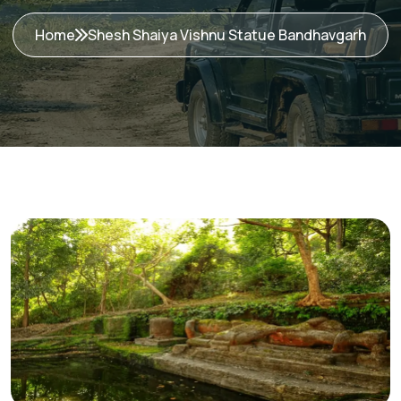
Home
Shesh Shaiya Vishnu Statue Bandhavgarh