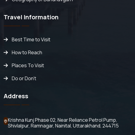
Travel Information
Best Time to Visit
How to Reach
Places To Visit
Do or Don't
Address
Krishna Kunj Phase 02, Near Reliance Petrol Pump,
Shivlalpur,
Ramnagar, Nainital, Uttarakhand, 244715