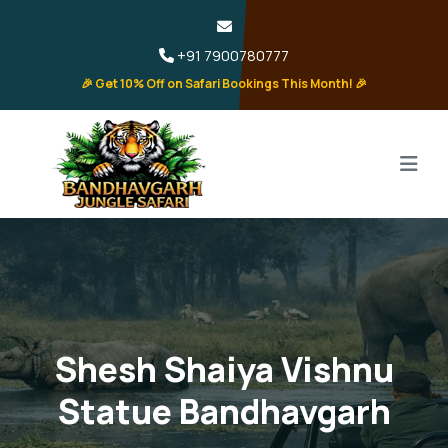
+91 7900780777
🎉 Get 10% Off on Safari Bookings This Month! 🎉
Shesh Shaiya Vishnu
Statue Bandhavgarh