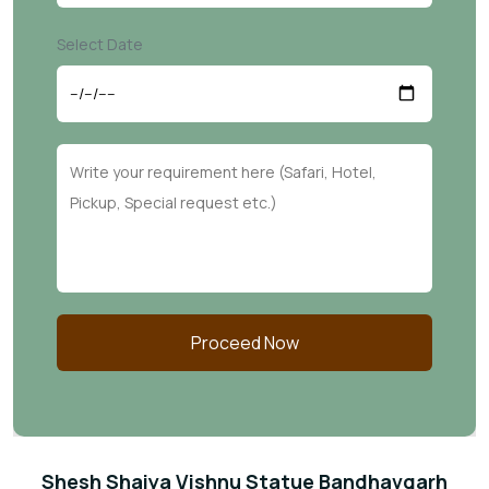
Select Date
Proceed Now
Shesh Shaiya Vishnu Statue Bandhavgarh