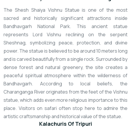
The Shesh Shaiya Vishnu Statue is one of the most
sacred and historically significant attractions inside
Bandhavgarh National Park. This ancient statue
represents Lord Vishnu reclining on the serpent
Sheshnag, symbolizing peace, protection, and divine
power. The statue is believed to be around 10 meters long
and is carved beautifully from a single rock. Surrounded by
dense forest and natural greenery, the site creates a
peaceful spiritual atmosphere within the wilderness of
Bandhavgarh. According to local beliefs, the
Charanganga River originates from the feet of the Vishnu
statue, which adds even more religious importance to this
place. Visitors on safari often stop here to admire the
artistic craftsmanship and historical value of the statue.
Kalachuris Of Tripuri