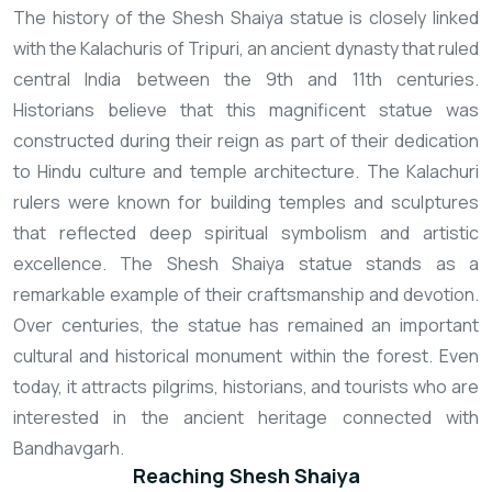
The history of the Shesh Shaiya statue is closely linked
with the Kalachuris of Tripuri, an ancient dynasty that ruled
central India between the 9th and 11th centuries.
Historians believe that this magnificent statue was
constructed during their reign as part of their dedication
to Hindu culture and temple architecture. The Kalachuri
rulers were known for building temples and sculptures
that reflected deep spiritual symbolism and artistic
excellence. The Shesh Shaiya statue stands as a
remarkable example of their craftsmanship and devotion.
Over centuries, the statue has remained an important
cultural and historical monument within the forest. Even
today, it attracts pilgrims, historians, and tourists who are
interested in the ancient heritage connected with
Bandhavgarh.
Reaching Shesh Shaiya