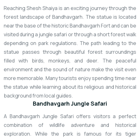
Reaching Shesh Shaiya is an exciting journey through the
forest landscape of Bandhavgarh. The statue is located
near the base of the historic Bandhavgarh Fort and can be
visited during a jungle safari or through a short forest walk
depending on park regulations. The path leading to the
statue passes through beautiful forest surroundings
filled with birds, monkeys, and deer. The peaceful
environment and the sound of nature make the visit even
more memorable. Many tourists enjoy spending time near
the statue while learning about its religious and historical
background from local guides.
Bandhavgarh Jungle Safari
A Bandhavgarh Jungle Safari offers visitors a perfect
combination of wildlife adventure and historical
exploration. While the park is famous for its tiger