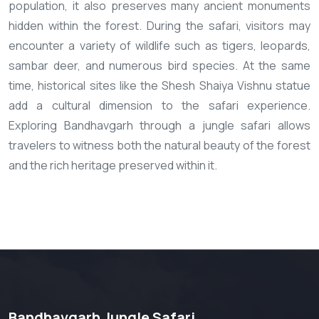
population, it also preserves many ancient monuments
hidden within the forest. During the safari, visitors may
encounter a variety of wildlife such as tigers, leopards,
sambar deer, and numerous bird species. At the same
time, historical sites like the Shesh Shaiya Vishnu statue
add a cultural dimension to the safari experience.
Exploring Bandhavgarh through a jungle safari allows
travelers to witness both the natural beauty of the forest
and the rich heritage preserved within it.
Bandhavgarh Jungle Safari