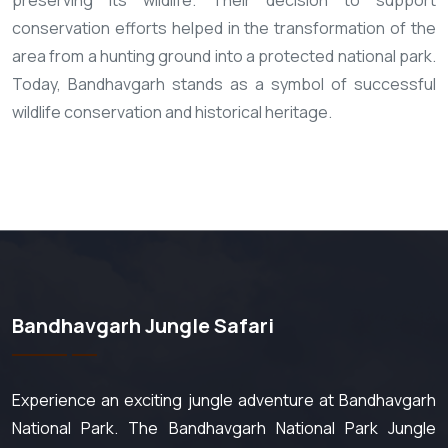
preserving its wildlife. Their decision to support
conservation efforts helped in the transformation of the
area from a hunting ground into a protected national park.
Today, Bandhavgarh stands as a symbol of successful
wildlife conservation and historical heritage.
Bandhavgarh Jungle Safari
Experience an exciting jungle adventure at Bandhavgarh
National Park. The Bandhavgarh National Park Jungle