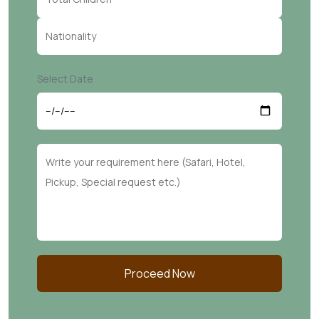
Select Date
Proceed Now