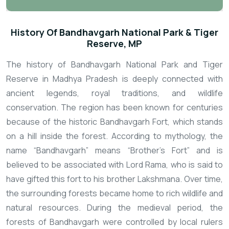
History Of Bandhavgarh National Park & Tiger
Reserve, MP
The history of Bandhavgarh National Park and Tiger
Reserve in Madhya Pradesh is deeply connected with
ancient legends, royal traditions, and wildlife
conservation. The region has been known for centuries
because of the historic Bandhavgarh Fort, which stands
on a hill inside the forest. According to mythology, the
name “Bandhavgarh” means “Brother’s Fort” and is
believed to be associated with Lord Rama, who is said to
have gifted this fort to his brother Lakshmana. Over time,
the surrounding forests became home to rich wildlife and
natural resources.
During the medieval period, the
forests of Bandhavgarh were controlled by local rulers