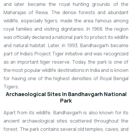
and later became the royal hunting grounds of the
Maharajas of Rewa. The dense forests and abundant
wildlife, especially tigers, made the area famous among
royal families and visiting dignitaries. In 1968, the region
was officially declared a national park to protect its wildlife
and natural habitat. Later, in 1993, Bandhavgarh became
part of India’s Project Tiger initiative and was recognized
as an important tiger reserve. Today, the park is one of
the most popular wildlife destinations in India and is known
for having one of the highest densities of Royal Bengal
Tigers.
Archaeological Sites In Bandhavgarh National
Park
Apart from its wildlife, Bandhavgarh is also known for its
ancient archaeological sites scattered throughout the
forest. The park contains several old temples, caves, and