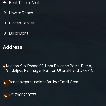
Best Time to Visit
How to Reach
Places To Visit
Do or Don't
Address
Krishna Kunj Phase 02, Near Reliance Petrol Pump,
Shivlalpur,
Ramnagar, Nainital, Uttarakhand, 244715
Bandhavgarhjunglesafari.in@gmail.com
+917900780777