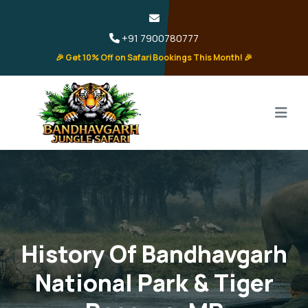
+91 7900780777
🎉 Get 10% Off on Safari Bookings This Month! 🎉
History Of Bandhavgarh
National Park & Tiger