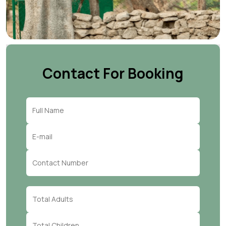
Contact For Booking