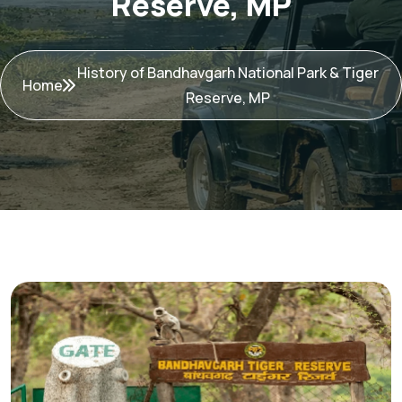
Reserve, MP
History of Bandhavgarh National Park & Tiger
Home
Reserve, MP