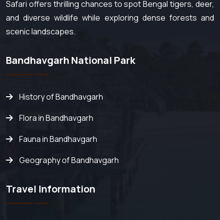
Safari offers thrilling chances to spot Bengal tigers, deer,
and diverse wildlife while exploring dense forests and
scenic landscapes.
Bandhavgarh National Park
History of Bandhavgarh
Flora in Bandhavgarh
Fauna in Bandhavgarh
Geography of Bandhavgarh
Travel Information