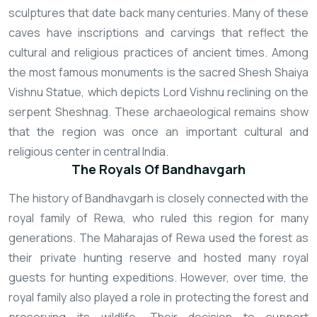
sculptures that date back many centuries. Many of these
caves have inscriptions and carvings that reflect the
cultural and religious practices of ancient times. Among
the most famous monuments is the sacred Shesh Shaiya
Vishnu Statue, which depicts Lord Vishnu reclining on the
serpent Sheshnag. These archaeological remains show
that the region was once an important cultural and
religious center in central India.
The Royals Of Bandhavgarh
The history of Bandhavgarh is closely connected with the
royal family of Rewa, who ruled this region for many
generations. The Maharajas of Rewa used the forest as
their private hunting reserve and hosted many royal
guests for hunting expeditions. However, over time, the
royal family also played a role in protecting the forest and