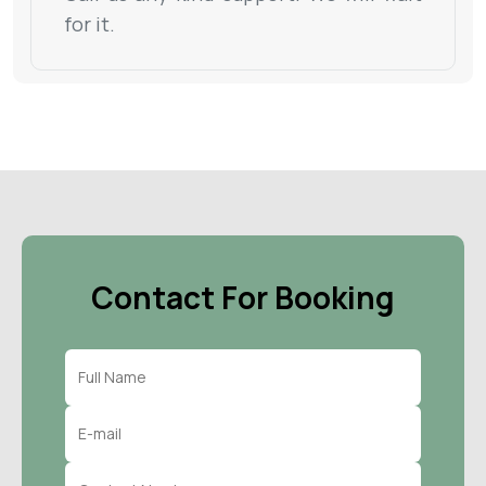
for it.
Contact For Booking