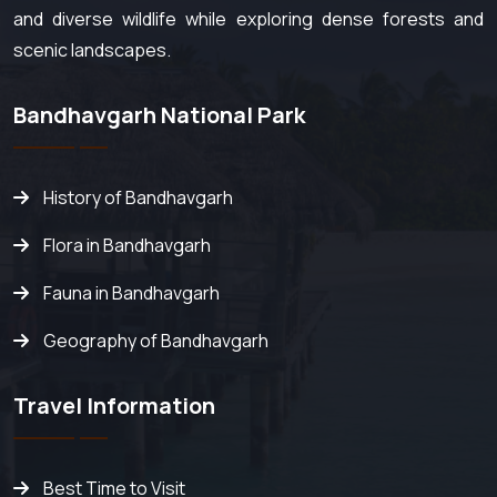
and diverse wildlife while exploring dense forests and
scenic landscapes.
Bandhavgarh National Park
History of Bandhavgarh
Flora in Bandhavgarh
Fauna in Bandhavgarh
Geography of Bandhavgarh
Travel Information
Best Time to Visit