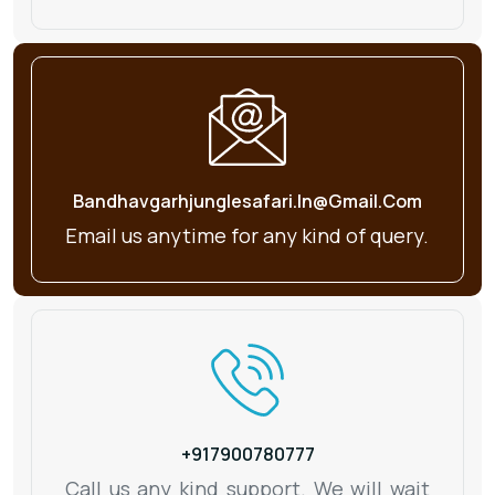
Bandhavgarhjunglesafari.in@gmail.com
Email us anytime for any kind
of query.
+917900780777
Call us any kind support. We will wait