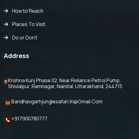
How to Reach
Places To Visit
Do or Don't
Address
Krishna Kunj Phase 02, Near Reliance Petrol Pump,
Shivlalpur,
Ramnagar, Nainital, Uttarakhand, 244715
Bandhavgarhjunglesafari.in@gmail.com
+917900780777