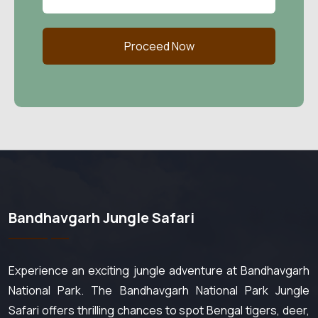
Proceed Now
Bandhavgarh Jungle Safari
Experience an exciting jungle adventure at Bandhavgarh
National Park. The Bandhavgarh National Park Jungle
Safari offers thrilling chances to spot Bengal tigers, deer,