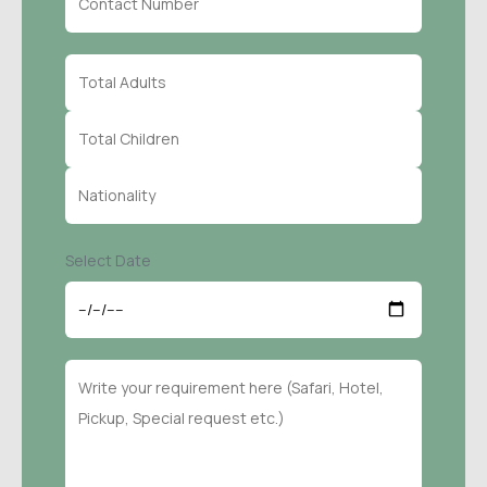
Select Date