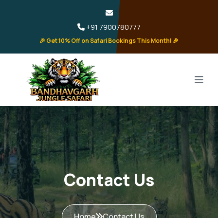
+91 7900780777
🎉 Get 10% Off on Safari Bookings This Month! 🎉
Contact Us
Home
Contact Us