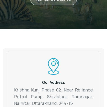
Our Address
Krishna Kunj Phase 02, Near Reliance
Petrol Pump, Shivlalpur,
Ramnagar,
Nainital, Uttarakhand, 244715